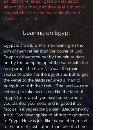
go!” 20Then Pharaoh gave orders about
Abram to his men, and they sent him on his
way, with his wife and everything he had
(Genesis 12:10-20).
Leaning on Egypt
Egypt is a picture of a man leaning on the
arm of flesh rather than the power of God.
Egypt was watered not by the rain or dew,
but by the pumping up of the water with the
foot pump. The River Nile was the main
source of water for the Egyptians, but to get
the water to the fields required a man to
pump it up with their feet. “The land you are
entering to take over is not like the land of
Egypt, from which you have come, where
you planted your seed and irrigated it by
foot as in a vegetable garden” (Deuteronomy
11:10). God never spoke to Abram to go down
to Egypt. He was just like us; we often resort
to the arm of flesh rather than take the time