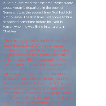
In Acts 7:2 we read that the time Moses wrote
about Abram’s departure in the book of
Genesis it was the second time God had told
him to leave. The first time God spoke to him
happened sometime before he lived in
Harran when he was living in Ur, a city in
Chaldea:
1Then the high priest asked Stephen, “Are
these charges true?” 2To this he replied:
"Brothers and fathers, listen to me! The God
of glory appeared to our father Abraham
while he was still in Mesopotamia before he
lived in Harran. 3‘Leave your country and
your people,’ God said, ‘and go to the land I
will show you.’ 4“So he left the land of the
Chaldeans and settled in Harran. After the
death of his father, God sent him to this land
where you are now living. 5He gave him no
inheritance here, not even enough ground to
set his foot on. But God promised him that he
and his descendants after him would