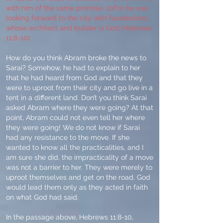
with him of the same promise. 10For he was
looking forward to the city with foundations,
whose architect and builder is God (Hebrews
11:8-10).
How do you think Abram broke the news to
Sarai? Somehow, he had to explain to her
that he had heard from God and that they
were to uproot from their city and go live in a
tent in a different land. Don’t you think Sarai
asked Abram where they were going? At that
point, Abram could not even tell her where
they were going! We do not know if Sarai
had any resistance to the move. If she
wanted to know all the practicalities, and I
am sure she did, the impracticality of a move
was not a barrier to her. They were merely to
uproot themselves and get on the road. God
would lead them only as they acted in faith
on what God had said.
In the passage above, Hebrews 11:8-10,