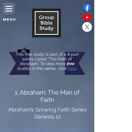
MENU
This free study is part of a 8 part
series called "The Faith of
Abraham". To view more
free
studies in this series, click
here
.
1. Abraham: The Man of
Faith
Abraham’s Growing Faith Series
Genesis 12
Warm-up Question: What was leaving home