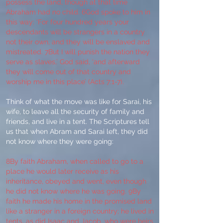
possess the land, though at that time
Abraham had no child. 6God spoke to him in
this way: ‘For four hundred years your
descendants will be strangers in a country
not their own, and they will be enslaved and
mistreated. 7But I will punish the nation they
serve as slaves,’ God said, ‘and afterward
they will come out of that country and
worship me in this place’ (Acts 7:1-7).
Think of what the move was like for Sarai, his
wife, to leave all the security of family and
friends, and live in a tent. The Scriptures tell
us that when Abram and Sarai left, they did
not know where they were going:
8By faith Abraham, when called to go to a
place he would later receive as his
inheritance, obeyed and went, even though
he did not know where he was going. 9By
faith he made his home in the promised land
like a stranger in a foreign country; he lived in
tents, as did Isaac and Jacob, who were heirs