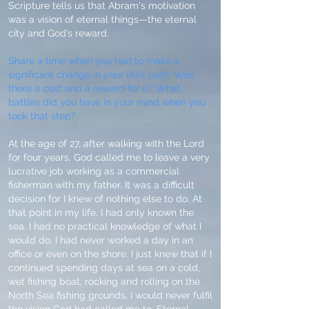
Scripture tells us that Abram's motivation
was a vision of eternal things—the eternal
city and God’s reward.
Share a time when you had to make a
significant change in your life’s path. Was
there a cost and a reward for it? What
battles did you have in your mind when you
took that step?
At the age of 27, after walking with the Lord
for four years, God called me to leave a very
lucrative job working as a commercial
fisherman with my father. It was a difficult
decision for I knew of nothing else to do. At
that point in my life, I had only known the
sea. I had no practical knowledge of what I
would do. I had never worked a day in an
office or even on the shore. I just knew that if I
continued spending days at sea on a cold,
wet fishing boat, rocking and rolling on the
North Sea fishing grounds, I would never fulfil