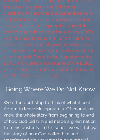
6Abram traveled through the land as far as
the site of the great tree of Moreh at
Shechem. At that time the Canaanites were
in the land. 7The LORD appeared to Abram
and said, “To your offspring I will give this
land.” So he built an altar there to the LORD,
who had appeared to him. 8From there he
went on toward the hills east of Bethel and
pitched his tent, with Bethel on the west and
Ai on the east. There he built an altar to the
LORD and called on the name of the LORD.
9Then Abram set out and continued toward
the Negev (Genesis 12:1-9).
Going Where We Do Not Know
We often don’t stop to think of what it cost
Abram to leave Mesopotamia. Of course, we
know the whole story from beginning to end
of how God led him and made a great nation
from his posterity. In this series, we will follow
the story of how God called him and