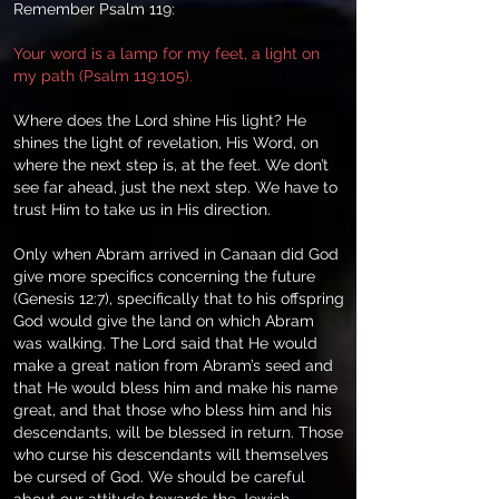
Remember Psalm 119:
Your word is a lamp for my feet, a light on
my path (Psalm 119:105).
Where does the Lord shine His light? He
shines the light of revelation, His Word, on
where the next step is, at the feet. We don’t
see far ahead, just the next step. We have to
trust Him to take us in His direction.
Only when Abram arrived in Canaan did God
give more specifics concerning the future
(Genesis 12:7), specifically that to his offspring
God would give the land on which Abram
was walking. The Lord said that He would
make a great nation from Abram’s seed and
that He would bless him and make his name
great, and that those who bless him and his
descendants, will be blessed in return. Those
who curse his descendants will themselves
be cursed of God. We should be careful