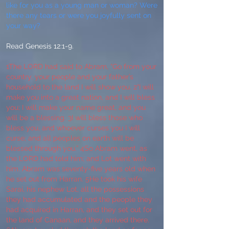
like for you as a young man or woman? Were
there any tears or were you joyfully sent on
your way?
Read Genesis 12:1-9.
1The LORD had said to Abram, “Go from your
country, your people and your father’s
household to the land I will show you. 2“I will
make you into a great nation, and I will bless
you; I will make your name great, and you
will be a blessing. 3I will bless those who
bless you, and whoever curses you I will
curse; and all peoples on earth will be
blessed through you.” 4So Abram went, as
the LORD had told him; and Lot went with
him. Abram was seventy-five years old when
he set out from Harran. 5He took his wife
Sarai, his nephew Lot, all the possessions
they had accumulated and the people they
had acquired in Harran, and they set out for
the land of Canaan, and they arrived there.