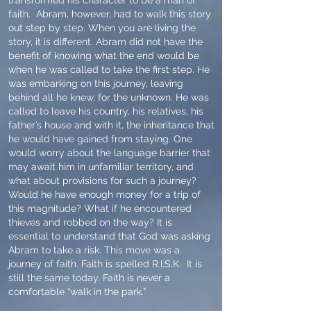
transformed his character to be a man of
faith. Abram, however, had to walk this story
out step by step. When you are living the
story, it is different. Abram did not have the
benefit of knowing what the end would be
when he was called to take the first step. He
was embarking on this journey, leaving
behind all he knew, for the unknown. He was
called to leave his country, his relatives, his
father’s house and with it, the inheritance that
he would have gained from staying. One
would worry about the language barrier that
may await him in unfamiliar territory, and
what about provisions for such a journey?
Would he have enough money for a trip of
this magnitude? What if he encountered
thieves and robbed on the way? It is
essential to understand that God was asking
Abram to take a risk. This move was a
journey of faith. Faith is spelled R.I.S.K. It is
still the same today. Faith is never a
comfortable “walk in the park.”