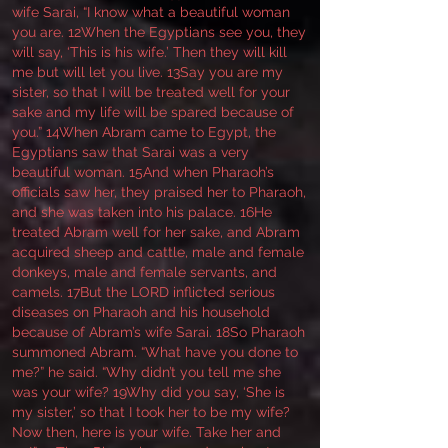
wife Sarai, “I know what a beautiful woman
you are. 12When the Egyptians see you, they
will say, ‘This is his wife.’ Then they will kill
me but will let you live. 13Say you are my
sister, so that I will be treated well for your
sake and my life will be spared because of
you.” 14When Abram came to Egypt, the
Egyptians saw that Sarai was a very
beautiful woman. 15And when Pharaoh’s
officials saw her, they praised her to Pharaoh,
and she was taken into his palace. 16He
treated Abram well for her sake, and Abram
acquired sheep and cattle, male and female
donkeys, male and female servants, and
camels. 17But the LORD inflicted serious
diseases on Pharaoh and his household
because of Abram’s wife Sarai. 18So Pharaoh
summoned Abram. “What have you done to
me?” he said. “Why didn’t you tell me she
was your wife? 19Why did you say, ‘She is
my sister,’ so that I took her to be my wife?
Now then, here is your wife. Take her and