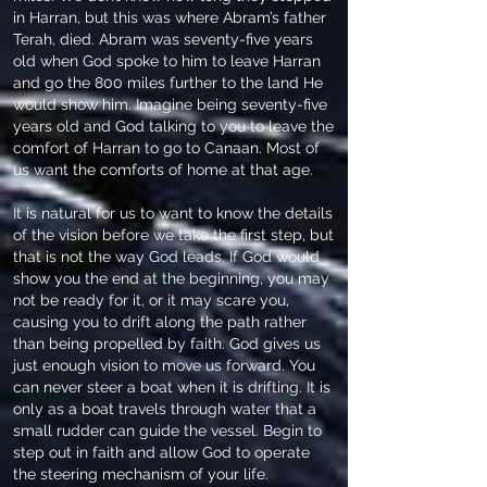
in Harran, but this was where Abram’s father
Terah, died. Abram was seventy-five years
old when God spoke to him to leave Harran
and go the 800 miles further to the land He
would show him. Imagine being seventy-five
years old and God talking to you to leave the
comfort of Harran to go to Canaan. Most of
us want the comforts of home at that age.
It is natural for us to want to know the details
of the vision before we take the first step, but
that is not the way God leads. If God would
show you the end at the beginning, you may
not be ready for it, or it may scare you,
causing you to drift along the path rather
than being propelled by faith. God gives us
just enough vision to move us forward. You
can never steer a boat when it is drifting. It is
only as a boat travels through water that a
small rudder can guide the vessel. Begin to
step out in faith and allow God to operate
the steering mechanism of your life.