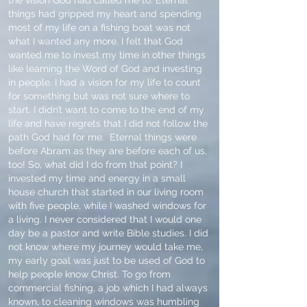
the vision God had called me to. Eternal
things had gripped my heart and spending
most of my life on a fishing boat was not
what I wanted any more. I felt that God
wanted me to invest my time in other things
like learning the Word of God and investing
in people. I had a vision for my life to count
for something but was not sure where to
start. I didn’t want to come to the end of my
life and have regrets that I did not follow the
path God had for me. Eternal things were
before Abram as they are before each of us,
too! So, what did I do from that point? I
invested my time and energy in a small
house church that started in our living room
with five people, while I washed windows for
a living. I never considered that I would one
day be a pastor and write Bible studies. I did
not know where my journey would take me,
my early goal was just to be used of God to
help people know Christ. To go from
commercial fishing, a job which I had always
known, to cleaning windows was humbling