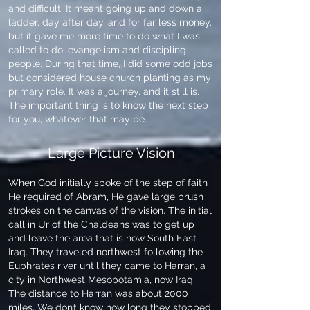
and difficult. It meant going up and down a
ladder, day after day, and for far less money,
but it gave me more time to do what I was
called to do, evangelism and discipling
people. During that time, I did some odd jobs
but considered house church planting as my
primary role. It was a journey, and it still is.
The important thing is to know the next step
for you, whatever that may be.
Large Picture Vision
When God initially spoke of the step of faith
He required of Abram, He gave large brush
strokes on the canvas of the vision. The initial
call in Ur of the Chaldeans was to get up
and leave the area that is now South East
Iraq. They traveled northwest following the
Euphrates river until they came to Harran, a
city in Northwest Mesopotamia, now Iraq.
The distance to Harran was about 2000
miles. We don’t know how long they stopped