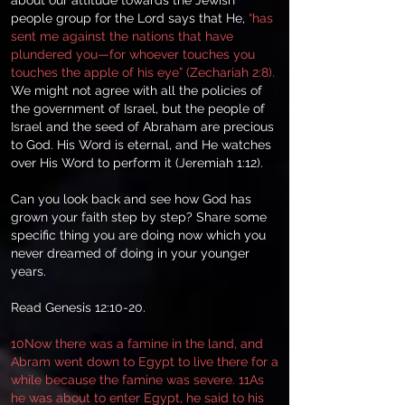
about our attitude towards the Jewish
people group for the Lord says that He,
“has
sent me against the nations that have
plundered you—for whoever touches you
touches the apple of his eye” (Zechariah 2:8).
We might not agree with all the policies of
the government of Israel, but the people of
Israel and the seed of Abraham are precious
to God. His Word is eternal, and He watches
over His Word to perform it (Jeremiah 1:12).
Can you look back and see how God has
grown your faith step by step? Share some
specific thing you are doing now which you
never dreamed of doing in your younger
years.
Read Genesis 12:10-20.
10Now there was a famine in the land, and
Abram went down to Egypt to live there for a
while because the famine was severe. 11As
he was about to enter Egypt, he said to his