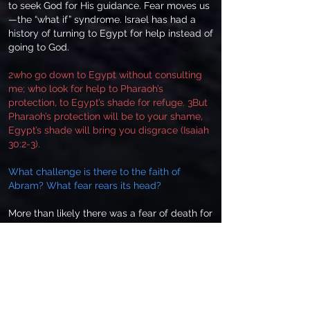
to seek God for His guidance. Fear moves us
—the “what if” syndrome. Israel has had a
history of turning to Egypt for help instead of
going to God.
2who go down to Egypt without consulting
me; who look for help to Pharaoh’s
protection, to Egypt’s shade for refuge. 3But
Pharaoh’s protection will be to your shame,
Egypt’s shade will bring you disgrace (Isaiah
30:2-3).
What challenge is there to the faith of
Abram? What fear rears its head?
More than likely there was a fear of death for
Sarai’s sake. He had seen the looks that men
gave to Sarai when they thought Abram
wasn’t looking. Perhaps he felt insecure in
this new culture of Egypt. Insecurity will
breed actions whereby a man will trust in his
resources rather than the provision of God.