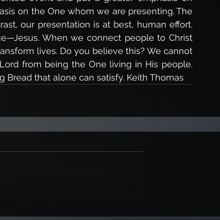
asis on the One whom we are presenting. The 
rast, our presentation is at best, human effort. 
ce—Jesus. When we connect people to Christ 
ansform lives. Do you believe this? We cannot 
 Lord from being the One living in His people. 
ing Bread that alone can satisfy. Keith Thomas