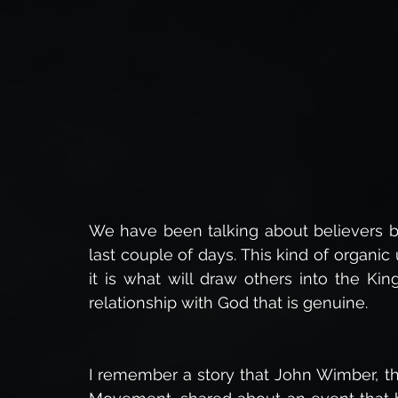
Insights into Eternity
Spiritual Warfare,
The 
The Power of God
Healing
Faith in Christ,
The Resurrection Body
Bible Studies
Miracle
We have been talking about believers be
last couple of days. This kind of organic 
Daily Devotionals
Bible Prophecy
End Times 
it is what will draw others into the Ki
relationship with God that is genuine.
I remember a story that John Wimber, th