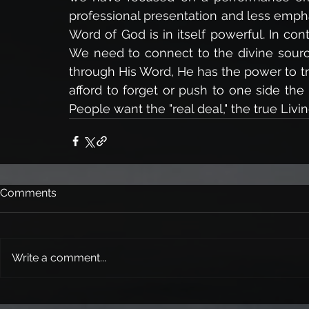
professional presentation and less emph
Word of God is in itself powerful. In cont
We need to connect to the divine sour
through His Word, He has the power to tr
afford to forget or push to one side the
People want the "real deal," the true Liv
Comments
Write a comment...