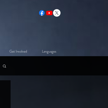
Get Involved
Languages