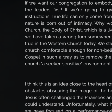
If we want our congregation to embody b
the leaders first! If we're going to g
instructions. True life can only come from u
nature is born out of intimacy. Why wou
Church, the Body of Christ, which is a li
we have taken a wrong turn somewhere al
true in the Western Church today. We sta
church comfortable enough for non-believ
Gospel in such a way as to remove the 
church "a seeker-sensitive" environment.
I think this is an idea close to the heart
obstacles obscuring the image of the he
Jesus often challenged the Pharisees and
could understand. Unfortunately, what 
we have focused on a performance-ori