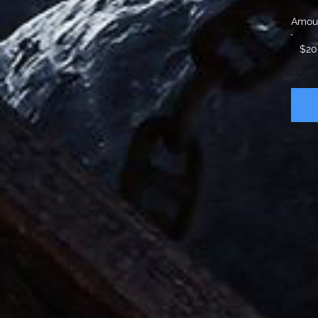
Amou
$20