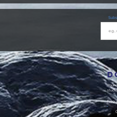
Subsc
D
Your d
studi
Freq