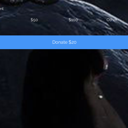
nt
$50
$100
Other
Donate $20