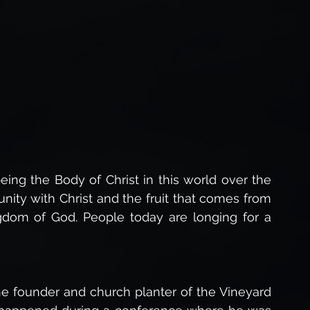
Forgiveness of God
The Love of God,
The Holy Spirit,
Life After Death
s of Jesus
Gospel of Luke Study
ing the Body of Christ in this world over the 
unity with Christ and the fruit that comes from 
Studies
ngdom of God. People today are longing for a 
e founder and church planter of the Vineyard 