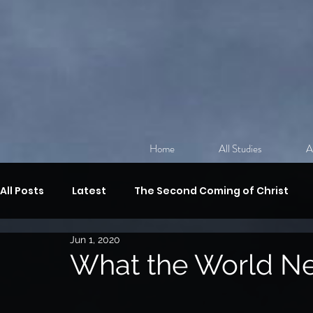
Home
All Studies
A
All Posts
Latest
The Second Coming of Christ
Jun 1, 2020
Discipleship
The Sermon on the Mount
Revi
What the World N
The Gifts of the Spirit,
Spiritual Warfare
The