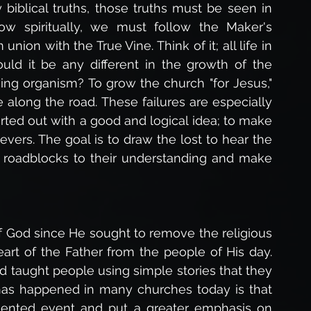
iblical truths, those truths must be seen in 
row spiritually, we must follow the Maker's 
nion with the True Vine. Think of it; all life in 
ld it be any different in the growth of the 
ving organism? To grow the church "for Jesus," 
ong the road. These failures are especially 
rted out with a good and logical idea; to make 
ers. The goal is to draw the lost to hear the 
roadblocks to their understanding and make 
 of God since He sought to remove the religious 
art of the Father from the people of His day. 
 taught people using simple stories that they 
has happened in many churches today is that 
ented event and put a greater emphasis on 