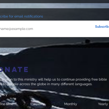
ribe for email notifications
Subscrib
onate
onation to this ministry will help us to continue providing free bible
es to people across the globe in many different languages.
uency
One time
Weekly
Monthly
Yearly