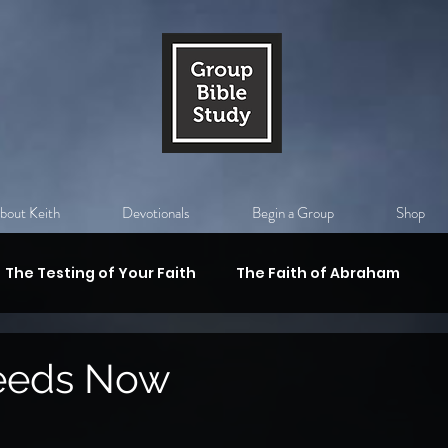
bout Keith
Devotionals
Begin a Group
Shop
The Testing of Your Faith
The Faith of Abraham
val
Substitutiony Death of Christ
The Holy Spirit
eeds Now
 Armor of God
Who is Jesus?
God's Authority,