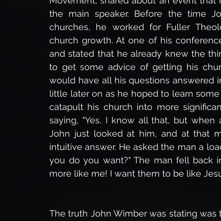
Movement, shared about an event that 
the main speaker. Before the time Jo
churches, he worked for Fuller Theolo
church growth. At one of his conference
and stated that he already knew the th
to get some advice of getting his chur
would have all his questions answered i
little later on as he hoped to learn so
catapult his church into more significa
saying, "Yes, I know all that, but whe
John just looked at him, and at that m
intuitive answer. He asked the man a lo
you do you want?" The man fell back int
more like me! I want them to be like Jesu
The truth John Wimber was stating was th