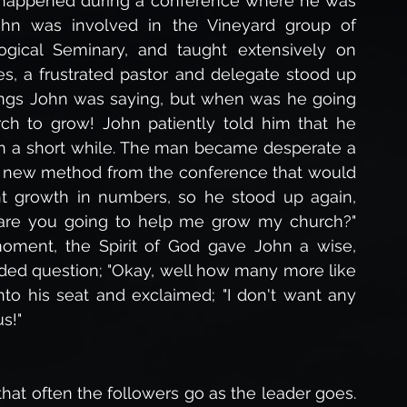
happened during a conference where he was 
hn was involved in the Vineyard group of 
gical Seminary, and taught extensively on 
s, a frustrated pastor and delegate stood up 
ings John was saying, but when was he going 
ch to grow! John patiently told him that he 
n a short while. The man became desperate a 
me new method from the conference that would 
nt growth in numbers, so he stood up again, 
n are you going to help me grow my church?" 
oment, the Spirit of God gave John a wise, 
aded question; "Okay, well how many more like 
o his seat and exclaimed; "I don't want any 
s!"
at often the followers go as the leader goes. 